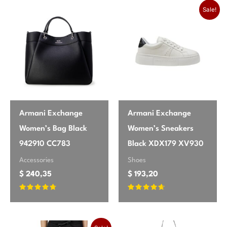
season
Spring/Summer
product may leave a review.
Sale!
brand
Vero Moda
Armani Exchange
Armani Exchange
Women’s Bag Black
Women’s Sneakers
942910 CC783
Black XDX179 XV930
Accessories
Shoes
$
240,35
$
193,20
Rated
Rated
4.55
4.47
out of 5
out of 5
Original price was: $ 148,35.
Current price is: $ 138,00.