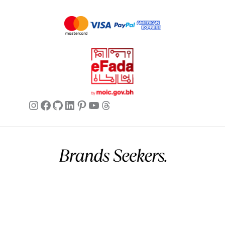
Instagram
Facebook
GitHub
LinkedIn
Pinterest
YouTube
Threads
Commercial name:
Brands Seekers
Registration number:
146294 – 2
BH VAT:
220026508000002