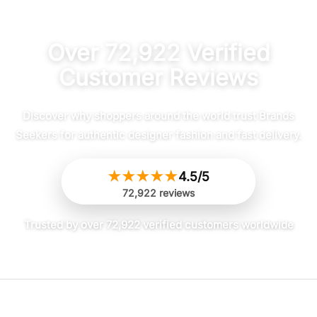
Over 72,922 Verified
Customer Reviews
Discover why shoppers around the world trust Brands
Seekers for authentic designer fashion and fast delivery.
★
★
★
★
★
4.5/5
72,922 reviews
Trusted by over 72,922 verified customers worldwide