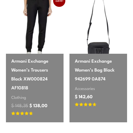
Sale!
Armani Exchange
Armani Exchange
Women’s Trousers
Women’s Bag Black
Black XW000824
942699 0A874
AF10818
Accessories
$
142,60
Clothing
$
148,35
$
138,00
Rated
4.5
out of 5
Rated
4.5
out of 5