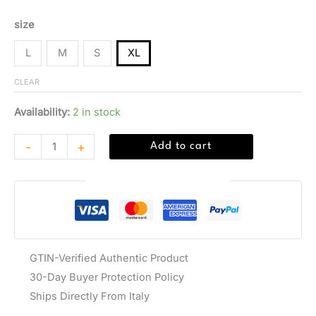
size
L
M
S
XL
CLEAR
Availability:
2 in stock
-
+
Add to cart
Guaranteed Safe Checkout
GTIN-Verified Authentic Product
30-Day Buyer Protection Policy
Ships Directly From Italy