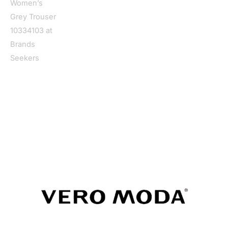
Home
/
Women
/
Clothing
/
Trousers
/ Vero Moda Women’s
Grey Trouser 10334103