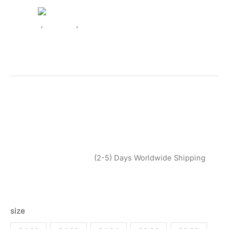
Clothing
,
Trousers
,
Women
Vero Moda Women’s Black
Trouser 10323772
SKU:
2474916_1172-42 34
Categories:
Clothing
,
Trousers
,
Women
Tags:
Black
,
Clothing
,
Fall/Winter
,
Trousers
,
Vero Moda
,
Women
Brand:
Vero Moda
$
45,99
$
39,10
(2-5) Days Worldwide Shipping
Black trousers by Vero Moda, made from polyester and
viscose, ideal for Fall/Winter. Machine washable at 30°.
size