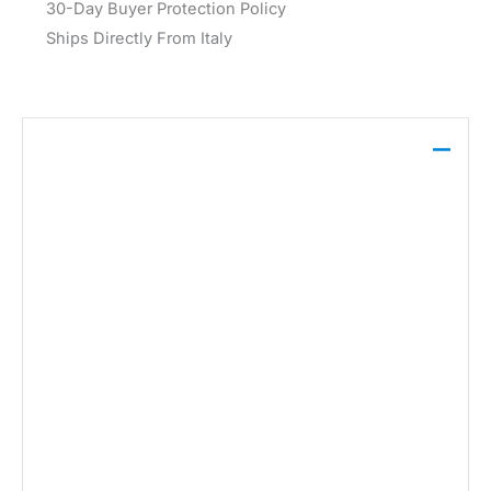
30-Day Buyer Protection Policy
Ships Directly From Italy
Description
Vero Moda Women’s Black Trouser 10323772 is
crafted from a blend of 80% polyester and 20%
viscose, offering a comfortable and durable option
for the Fall/Winter season. Designed in black, this
trouser combines style and practicality, suitable for
various occasions. Machine washable at 30° for
easy care.
Brand:
Vero Moda
Gender:
Women