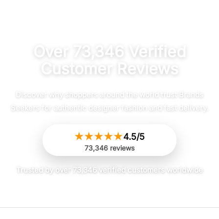
out of 5
out of 5
Over 73,346 Verified
Customer Reviews
Discover why shoppers around the world trust Brands
Seekers for authentic designer fashion and fast delivery.
★
★
★
★
★
4.5/5
73,346 reviews
Trusted by over 73,346 verified customers worldwide