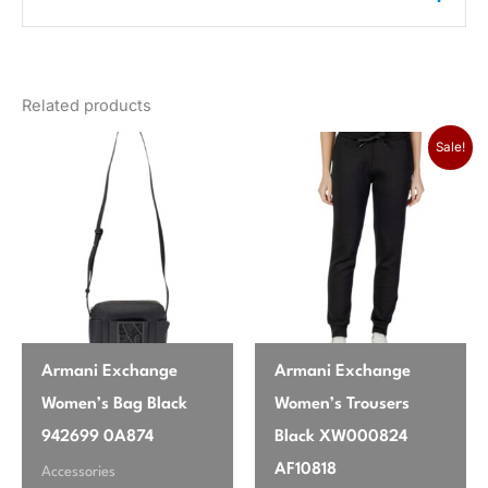
color
Black
There are no reviews yet.
gender
Women
Related products
Only logged in customers who have purchased this
season
Fall/Winter
product may leave a review.
Original price was:
Current pr
Sale!
brand
Vero Moda
Armani Exchange
Armani Exchange
Women’s Bag Black
Women’s Trousers
942699 0A874
Black XW000824
AF10818
Accessories