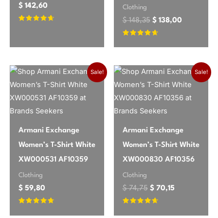
$
142,60
Clothing
$
148,35
$
138,00
Rated
4.5
out of 5
Rated
4.5
out of 5
Original price was: 
Current price
Sale!
Sale!
Armani Exchange
Armani Exchange
Women’s T-Shirt White
Women’s T-Shirt White
XW000531 AF10359
XW000830 AF10356
Clothing
Clothing
$
59,80
$
74,75
$
70,15
Rated
Rated
4.53
4.47