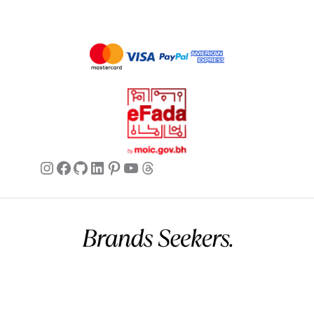
Instagram
Facebook
GitHub
LinkedIn
Pinterest
YouTube
Threads
Commercial name:
Brands Seekers
Registration number:
146294 – 2