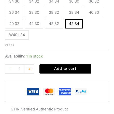
34 30
34 32
34 34
36 30
36 32
36 34
38 30
38 32
38 34
40 30
40 32
42 30
42 32
42 34
W40 L34
CLEAR
Availability:
1 in stock
-
+
Add to cart
Guaranteed Safe Checkout
GTIN-Verified Authentic Product