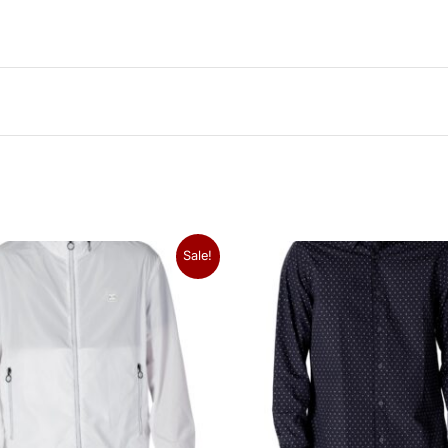
Sale!
hat I was looking for. The leather feels premium and the br
 is classic and sturdy. Highly recommend!
26