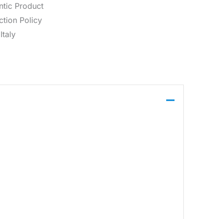
ntic Product
tion Policy
Italy
 closure, suitable for everyday wear.