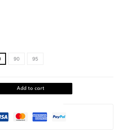
lt in 100% leather, featuring a classic buckle
0
90
95
Add to cart
Guaranteed Safe Checkout