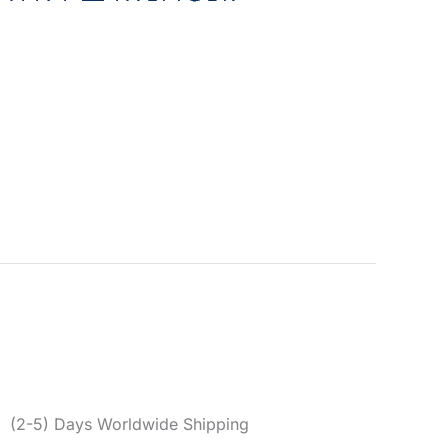
n
ger Men’s Brown Belt
2
egories:
Accessories
,
Belts
,
Men
Brown
,
Men
,
Spring/Summer
,
Tommy Hilfiger
er reviews)
0
(2-5) Days Worldwide Shipping