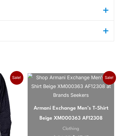
Original price was: $ 56,3
Current price is: $ 
Sale!
Sale!
own color is perfect for both casual and
Armani Exchange Men’s T-Shirt
Beige XM000363 AF12308
Clothing