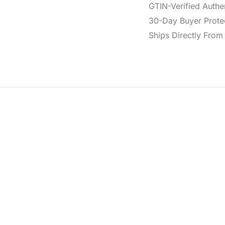
GTIN-Verified Authe
30-Day Buyer Protec
Ships Directly From 
eather in a versatile brown hue. It features a classic buckle