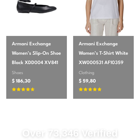
easily, so be prepared for a quick steam
or iron before wearing. Otherwise, a solid
purchase.
Armani Exchange
Armani Exchange
Olivia
May 25, 2026
✔ Verified Buyer
Women’s Slip-On Shoe
Women’s T-Shirt White
Perfect for Fall/Winter!
Black XDD004 XV841
XW000531 AF10359
Shoes
Clothing
Exactly what I was looking for in a
$
186,30
$
59,80
Fall/Winter dress. The black is rich and
deep, and the long sleeves provide just
Rated
Rated
enough warmth. It feels luxurious on, and
4.5
4.53
out of 5
out of 5
the zip fastening is discreet. It’s a great
foundation piece for layering with scarfs or
statement jewelry.
Over 73,346 Verified