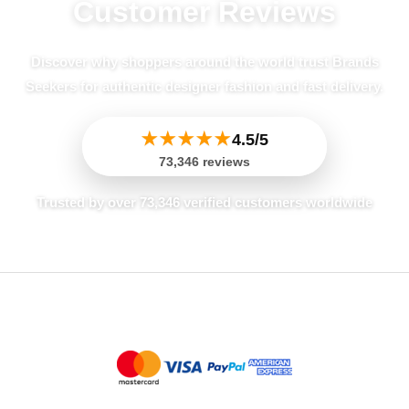
Customer Reviews
Mia
May 25, 2026
✔ Verified Buyer
Discover why shoppers around the world trust Brands
Decent, but Material Felt Thin
Seekers for authentic designer fashion and fast delivery.
I was a little underwhelmed by this dress.
For a Pinko piece, I expected the viscose
★
★
★
★
★
4.5/5
to feel a bit more substantial, especially
73,346 reviews
for Fall/Winter. It felt a bit thin, and I’m not
Trusted by over 73,346 verified customers worldwide
sure how warm it will actually be. The fit
was okay, but nothing spectacular. It’s an
average black dress.
Jessica
May 25, 2026
✔ Verified Buyer
Fantastic Quality and Fit