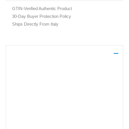
GTIN-Verified Authentic Product
30-Day Buyer Protection Policy
Ships Directly From Italy
Description
This Pinko black dress is crafted from 100% viscose,
featuring a V-neckline and long sleeves. It offers a sleek
foundation for layering or can be worn as a standalone
piece for evening occasions.
Brand: Pinko
Gender:
Women