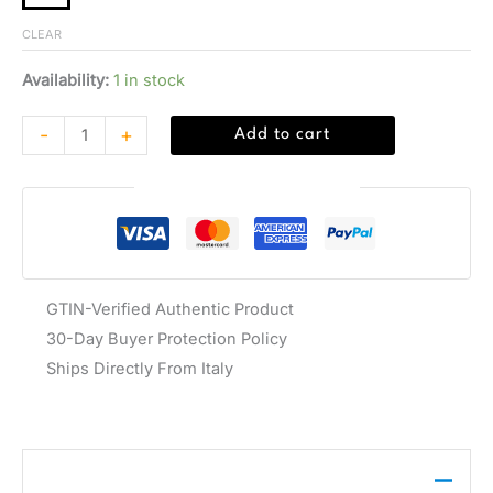
CLEAR
Availability:
1 in stock
-
+
Add to cart
Guaranteed Safe Checkout
GTIN-Verified Authentic Product
30-Day Buyer Protection Policy
Ships Directly From Italy
Description