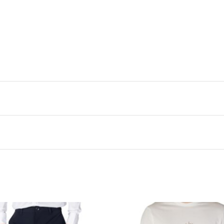
Scott polo. The cotton-elastane blend feels incredibly soft aga