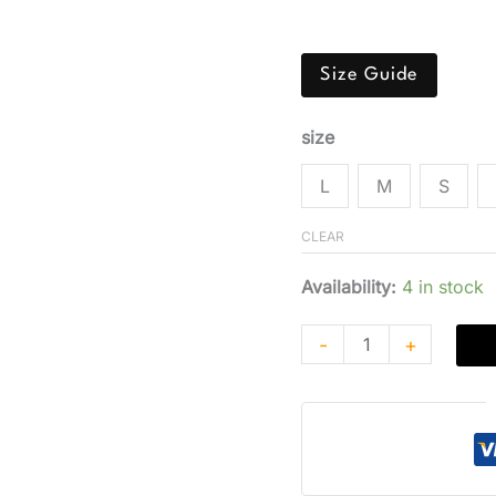
ratings
blend. Features a class
Size Guide
size
L
M
S
CLEAR
Availability:
4 in stock
-
+