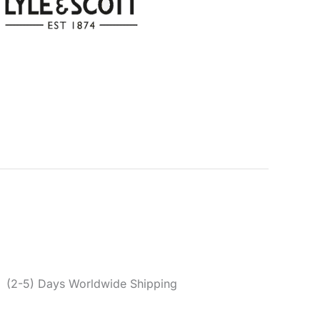
 Men’s Green Polo
Categories:
Clothing
,
Men
,
Polo
e & Scott
,
Men
,
Polo
,
Spring/Summer
er reviews)
0
(2-5) Days Worldwide Shipping
en polo shirt made from a cotton and elastane