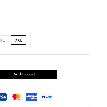
ic collar and two-button placket.
XL
XXL
Add to cart
Guaranteed Safe Checkout