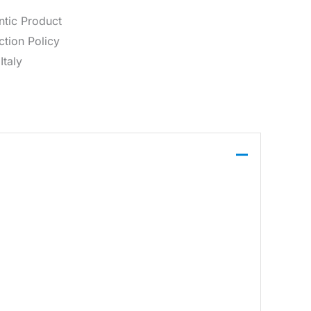
ntic Product
tion Policy
Italy
features a classic polo collar and a two-button