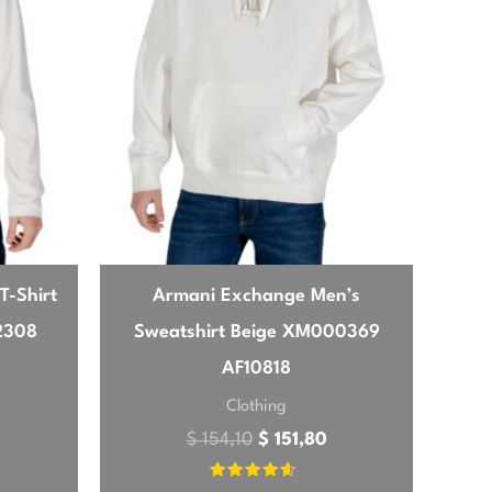
t’s versatile enough to wear with jeans for
sic shade. My only minor quibble is that it
t’s not uncomfortable, but if you prefer a
T-Shirt
Armani Exchange Men’s
2308
Sweatshirt Beige XM000369
AF10818
Clothing
$
154,10
$
151,80
Rated