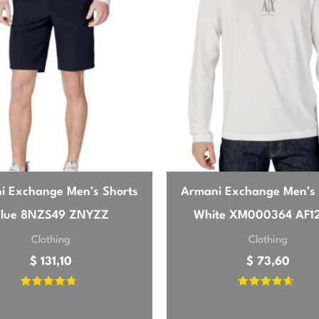
mfortable. The green color is rich and exactly as pictured. I
thing a bit smarter. Definitely a staple for my wardrobe.
26
ial quality is excellent, very soft. The green is a nice, clas
polos I own in the same size, especially around the chest. I
i Exchange Men’s Shorts
Armani Exchange Men’s 
Still a solid purchase for the price.
Blue 8NZS49 ZNYZZ
White XM000364 AF1
Clothing
Clothing
$
131,10
$
73,60
Rated
Rated
4.42
4.33
out of 5
out of 5