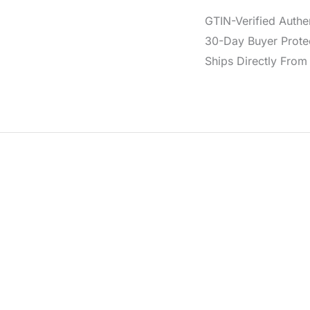
GTIN-Verified Authe
30-Day Buyer Protec
Ships Directly From 
d from a cotton and elastane blend for comfort and shape. It 
ar.