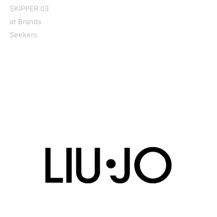
Home
/
Women
/
Shoes
/
Moccassin
/ Liu Jo Women’s Light
Blue Moccasin SKIPPER 03