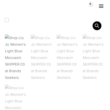
Skip to content
$
0,00
Liu Jo Women's Light Blue Moccasin SKIPPER 03 quantity