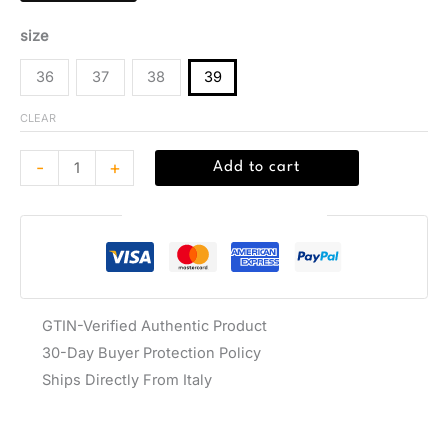
size
36
37
38
39
CLEAR
-
+
Add to cart
Guaranteed Safe Checkout
GTIN-Verified Authentic Product
30-Day Buyer Protection Policy
Ships Directly From Italy