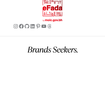
and she absolutely loved it! She
mentioned how soft the leather was
and how the beige color makes it so
easy to style. It came in a nice box,
Instagram
Facebook
GitHub
LinkedIn
Pinterest
YouTube
Threads
making it perfect for gifting. Very
happy with this purchase.
Isabella
✔ Verified Buyer
May 25,
2026
Commercial name:
Brands Seekers
Versatile and durable
Registration number:
146294 – 2
BH VAT:
220026508000002
This belt has quickly become a staple
UAE VAT:
105260803900003
in my closet. I wear it with dresses,
Address:
V 5, G 2357, R 281, B 502 Manama, Bahrain.
skirts, and trousers. It’s surprisingly
Business hours:
12 AM – 11 PM (Mon – Sun) (GMT+03:00)
durable for how refined it looks. No
Arabian Standard Time (Bahrain)