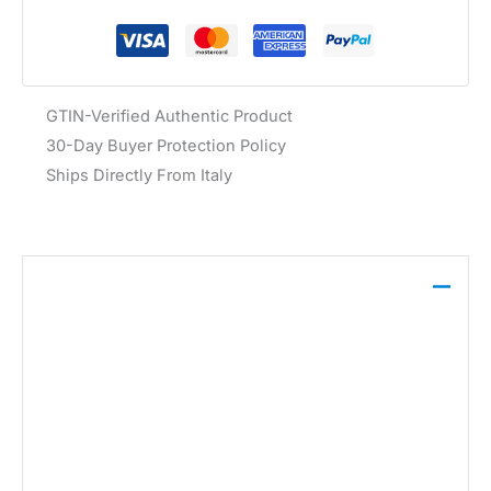
GTIN-Verified Authentic Product
30-Day Buyer Protection Policy
Ships Directly From Italy
Description
The Liu Jo Women’s Belt Beige AF5242 P0062,
crafted from 100% leather, features a classic buckle
fastening with a decorative bow detail, offering both
style and functionality for everyday wear.