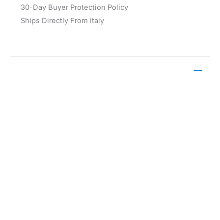
30-Day Buyer Protection Policy
Ships Directly From Italy
Description
This Jacqueline De Yong dress, crafted from a blend
of 92% polyester, 5% elastane, and 3% synthetic
fibers, features a classic black hue suitable for the
Fall/Winter season. Its design is complemented by a
simple round neckline and long sleeves, making it a
foundational piece for layering.
Brand: Jacqueline De Yong
Gender:
Women