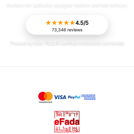
Seekers for authentic designer fashion and fast delivery.
with minimal effort. Very pleased!
★
★
★
★
★
4.5/5
73,346 reviews
Olivia
✔ Verified Buyer
May 26, 2026
Decent, but pinstripes are faint
Trusted by over 73,346 verified customers worldwide
It’s an okay dress. I was hoping the
pinstripe pattern would be more
noticeable, but it’s really hard to see
unless you’re in bright light. The fabric
is also a bit thinner than I expected for
a Fall/Winter dress, so definitely needs
layering. Fit is true to size though.
Sophia
✔ Verified Buyer
May 26, 2026