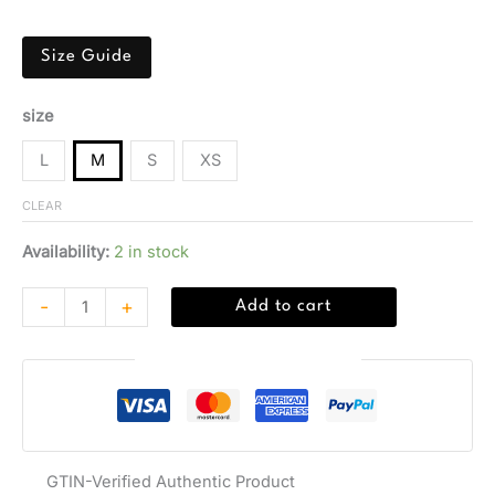
sleeves.
Size Guide
size
L
M
S
XS
CLEAR
Availability:
2 in stock
-
+
Add to cart
Guaranteed Safe Checkout
GTIN-Verified Authentic Product