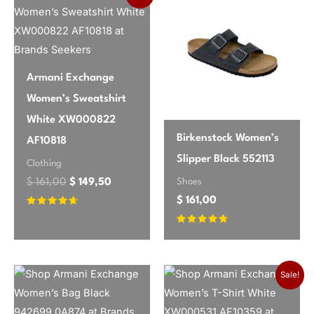
brand
Jacqueline De Yong
incredibly flattering without being too
tight, and the fabric has just the right
amount of stretch. It’s so versatile –
I’ve worn it with boots for work and
Armani Exchange
dressed it up with heels for an evening
Women’s Sweatshirt
out. The subtle pinstripe adds a nice
White XW000822
touch of sophistication. Highly
Birkenstock Women’s
AF10818
recommend!
Slipper Black 552113
Clothing
Shoes
$
161,00
$
149,50
$
161,00
Emily
✔ Verified Buyer
May 26, 2026
Rated
4.46
out of 5
Rated
Good basic for fall
4.54
out of 5
This dress is a solid choice for a basic
Sale!
black dress. The material is mostly
polyester, so it’s not super breathable,