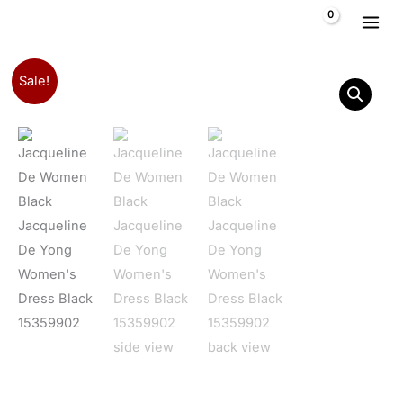
Skip to content
$
0,00
Jacqueline De Yong Women's Dress Black 15359902 quantit
Original price was: $ 39,10.
Current price is: $ 31,05.
Sale!