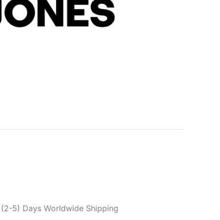
s
s Men’s Green Paul Flake
ers 12141844
s:
Clothing
,
Men
,
Trousers
ck & Jones
,
Men
,
Spring/Summer
,
Trousers
er reviews)
(2-5) Days Worldwide Shipping