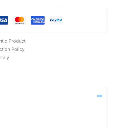
Guaranteed Safe Checkout
ntic Product
tion Policy
Italy
omfort and durability. Designed with multiple