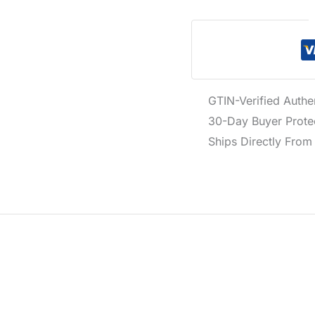
GTIN-Verified Authe
30-Day Buyer Protec
Ships Directly From 
e crafted from a blend of 98% cotton and 2% elastane for c
day essentials.