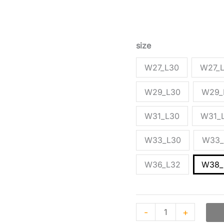
based
Green cargo trousers b
on
customer
blend with multiple poc
ratings
size
W27_L30
W27_
W29_L30
W29_
W31_L30
W31_
W33_L30
W33_
W36_L32
W38_
-
+