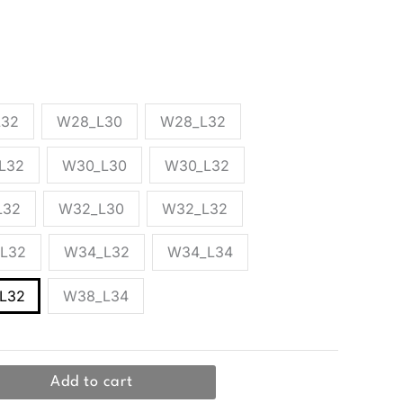
y Jack & Jones, made from a cotton and elastane
kets.
L32
W28_L30
W28_L32
L32
W30_L30
W30_L32
L32
W32_L30
W32_L32
L32
W34_L32
W34_L34
L32
W38_L34
Add to cart