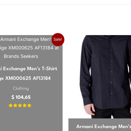
26
15.
Sale!
I was looking for. The fit is spot on, not too baggy but sti
ather.
 Exchange Men’s T-Shirt
ge XM000625 AF13184
Clothing
$
104,65
cotton with a bit of give. The green is a bit darker than I ex
Rated
se.
4.57
out of 5
Armani Exchange Men’s