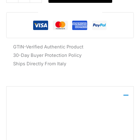
Guaranteed Safe Checkout
GTIN-Verified Authentic Product
30-Day Buyer Protection Policy
Ships Directly From Italy
Description
This Guess t-shirt is crafted from 100% cotton in a
classic white hue. It features a crew neckline and
short sleeves, making it a foundational piece for
warm-weather layering.