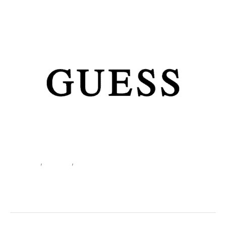
Clothing
,
T-shirts
,
Women
Guess Women’s White T-Shirt
W6GI17 K3037
SKU:
507628_104-XL
Categories:
Clothing
,
T-shirts
,
Women