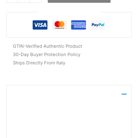
Guaranteed Safe Checkout
GTIN-Verified Authentic Product
30-Day Buyer Protection Policy
Ships Directly From Italy
Description
The Guess Women’s White Sneakers FL7MIC FAL12
feature a blend of 55% other fibres, 25%
polyurethane, and 20% fabric, with a textile lining
and rubber sole. These lace-up sneakers are