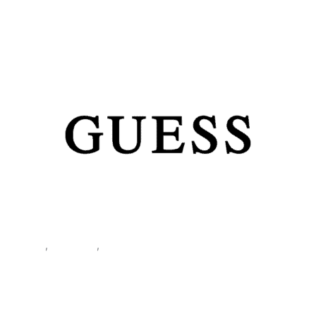
Sneakers FL7MIC FAL12
Shoes
,
Sneakers
,
Women
Guess Women’s White
Sneakers FL7MIC FAL12