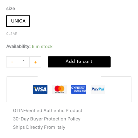
size
UNICA
CLEAR
Availability:
6 in stock
-
+
Add to cart
Guaranteed Safe Checkout
GTIN-Verified Authentic Product
30-Day Buyer Protection Policy
Ships Directly From Italy