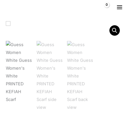
Skip to content
$
0,00
Guess Women's White PRINTED KEFIAH Scarf quantity
Home
/
Women
/
Accessories
/
Scarves
/ Guess Women’s