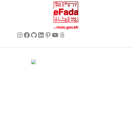
background, and it feels very current. It
really elevates a simple top.
Instagram
Facebook
GitHub
LinkedIn
Pinterest
YouTube
Threads
Ava
✔ Verified Buyer
May 27, 2026
Looks great, but be careful with
washing
I love the look of this scarf. It’s chic
and adds a nice pop to my coats.
Commercial name:
Brands Seekers
However, after the first wash (hand-
Registration number:
146294 – 2
washed cold, air dry), it lost a tiny bit of
BH VAT:
220026508000002
its initial crispness. Still looks good,
UAE VAT:
105260803900003
but follow care instructions closely!
Address:
V 5, G 2357, R 281, B 502 Manama, Bahrain.
Business hours:
12 AM – 11 PM (Mon – Sun) (GMT+03:00)
Arabian Standard Time (Bahrain)