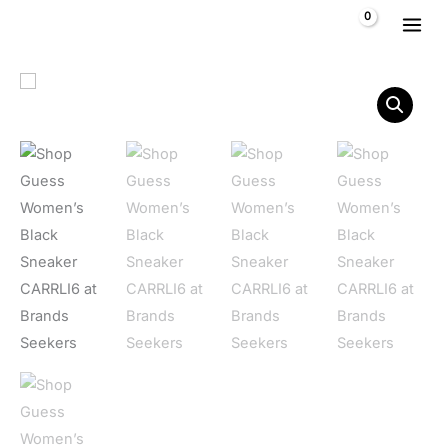
Skip to content
$
0,00
Guess Women's Black Sneaker CARRLI6 quantity