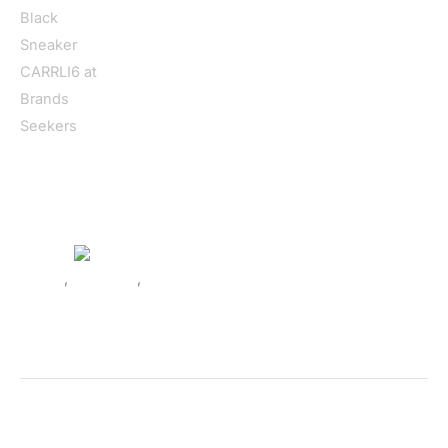
Home
/
Women
/
Shoes
/
Sneakers
/ Guess Women’s Black
Sneaker CARRLI6
Shoes
,
Sneakers
,
Women
Guess Women’s Black Sneaker
CARRLI6
SKU:
520283_55-41
Categories:
Shoes
,
Sneakers
,
Women
Tags:
Black
,
Fall/Winter
,
Guess
,
Shoes
,
Sneakers
,
Women
Brand:
Guess