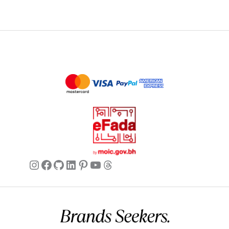
Instagram
Facebook
GitHub
LinkedIn
Pinterest
YouTube
Threads