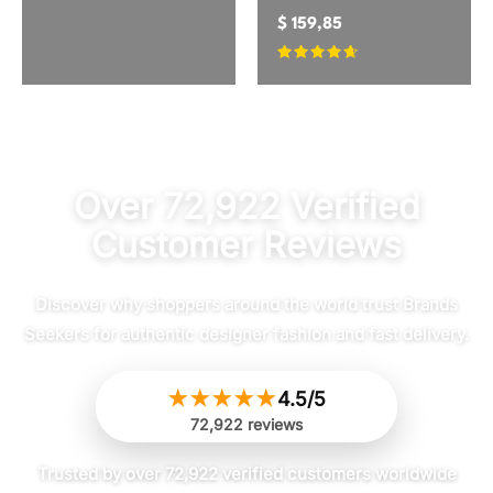
$
159,85
Rated
4.5
out of 5
Over 72,922 Verified
Customer Reviews
Discover why shoppers around the world trust Brands
Seekers for authentic designer fashion and fast delivery.
★
★
★
★
★
4.5/5
72,922 reviews
Trusted by over 72,922 verified customers worldwide