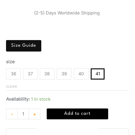
$
164,45
(2-5) Days Worldwide Shipping
Black Guess sneaker with geometric pattern, rubber sole,
and leather-polyester-polyurethane blend.
Size Guide
size
36
37
38
39
40
41
CLEAR
Availability:
1 in stock
-
+
Add to cart
Guaranteed Safe Checkout