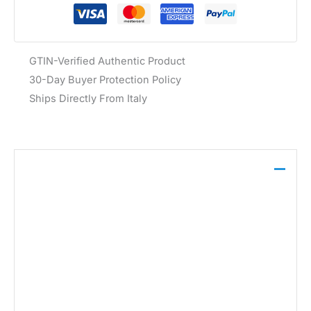
GTIN-Verified Authentic Product
30-Day Buyer Protection Policy
Ships Directly From Italy
Description
The Guess Women’s Black Sneaker CARRLI6
features a geometric pattern, a rubber sole, and is
crafted from a blend of 100% leather, 40% polyester,
and 60% polyurethane.
Brand:
Guess