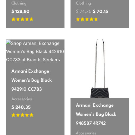
Clothing
Clothing
$
128,80
$
74,75
$
70,15
Rated
Rated
4.42
4.58
out of 5
out of 5
Armani Exchange
Women’s Bag Black
942910 CC783
Accessories
Armani Exchange
$
240,35
Women’s Bag Black
Rated
948587 4R742
4.55
out of 5
Accessories