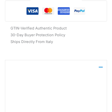
Guaranteed Safe Checkout
GTIN-Verified Authentic Product
30-Day Buyer Protection Policy
Ships Directly From Italy
Description
These Dondup jeans in grey are crafted from a
blend of 98% cotton and 2% elastane for comfort
and shape. Featuring a classic five-pocket design,
they offer a refined base for casual ensembles.