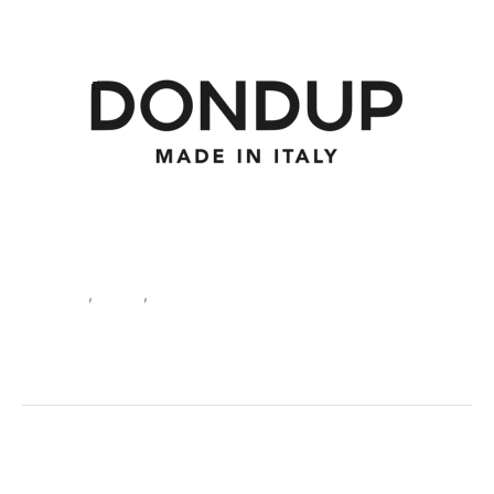
Clothing
,
Jeans
,
Men
Dondup Men’s Jeans Grey V
30135
SKU:
488990_1440-30_US
Categories:
Clothing
,
Jeans
,
Men
Tags:
Clothing
,
Dondup
,
Fall/Winter
,
Grey
,
Jeans
,
Men
Brand:
Dondup