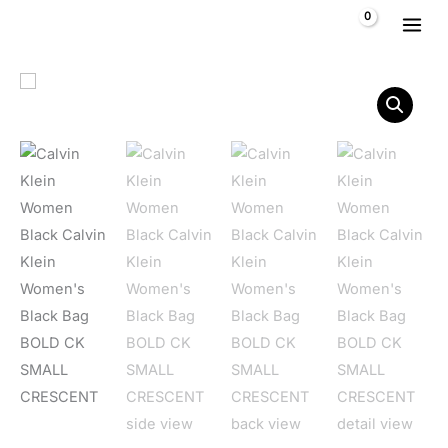
Skip to content
$
0,00
Calvin Klein Women's Black Bag BOLD CK SMALL CRESCENT 