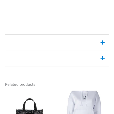
•
Article code:
BOLD CK SMALL CRESCENT BAG
COMPOSITION AND MATERIAL
•
Composition:
-100% polyurethane
Additional information
Reviews (13)
Weight
2 lbs
color
黑色的
Sarah
✔ Verified Buyer
May 27, 2026
gender
女性
Chic & Perfect Size!
Related products
season
秋冬季
Absolutely love this Calvin Klein bag!
brand
卡尔文·克莱恩
It’s the perfect size for my daily
essentials – phone, wallet, keys, and a