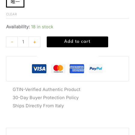
唯一
CLEAR
Availability:
18 in stock
-
+
Add to cart
Guaranteed Safe Checkout
GTIN-Verified Authentic Product
30-Day Buyer Protection Policy
Ships Directly From Italy