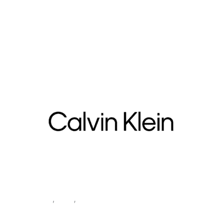
Home
/
Women
/
Accessories
/
包
/ Calvin Klein Women’s Black
Bag BOLD CK SMALL CRESCENT
Accessories
,
Bags
,
Women
Calvin Klein Women’s Black