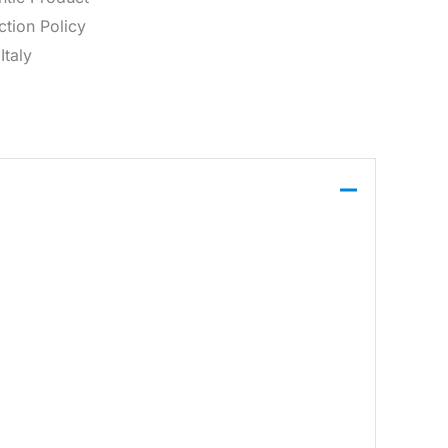
tion Policy
Italy
dware detail.