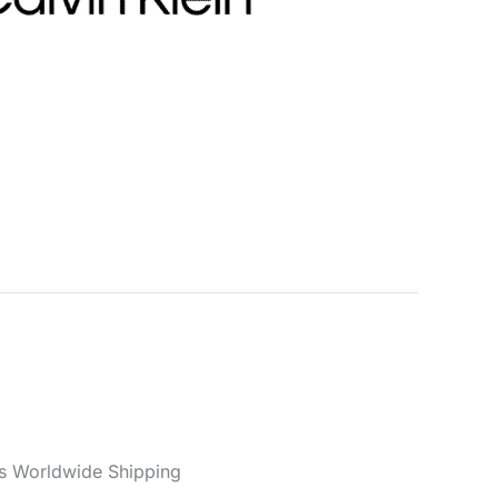
men
n Women’s Black Bag BOLD
BUCKET
Categories:
Accessories
,
Bags
,
Women
Black
,
Calvin Klein
,
Fall/Winter
,
Women
er reviews)
s Worldwide Shipping