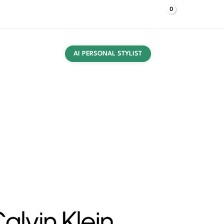
$
0,00
Log In
UT US
CONTACT US
PRESS
BUYING GUIDES
AI PERSONAL STYLIST
 Black Bag BOLD CK SMALL BUCKET quantity
ories
/
Bags
/ Calvin Klein Women’s Black Bag BOLD