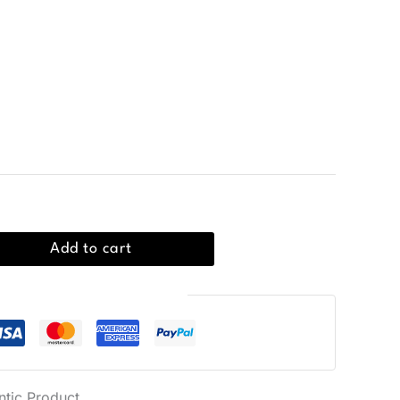
all bucket bag made from 100% polyurethane,
are. Ideal for Fall/Winter.
Add to cart
Guaranteed Safe Checkout
ntic Product