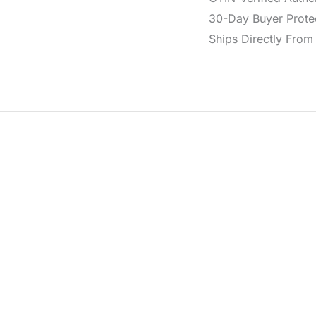
30-Day Buyer Protec
Ships Directly From 
from 100% polyurethane in black, featuring the BOLD CK har