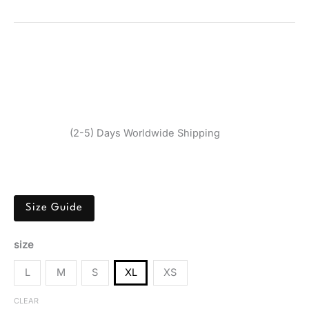
BIKINI 5PK
SKU:
520284_104-XL
Categories:
Clothing
,
Underwear
,
Women
Tags:
Calvin Klein Underwear
,
Clothing
,
Grey
,
Spring/Summer
,
Underwear
,
Women
Brand:
Calvin Klein
$
87,40
(2-5) Days Worldwide Shipping
Calvin Klein Women’s Grey Bikini 5PK made from soft
cotton blend, perfect for spring and summer comfort.
Size Guide
size
L
M
S
XL
XS
CLEAR