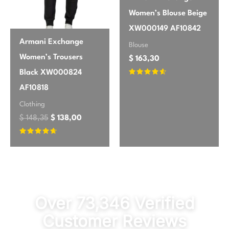
Women’s Blouse Beige
XW000149 AF10842
Armani Exchange
Blouse
Women’s Trousers
$
163,30
Black XW000824
Rated
4.43
AF10818
out of 5
Clothing
$
148,35
$
138,00
Rated
4.5
out of 5
Over 73,346 Verified
Customer Reviews