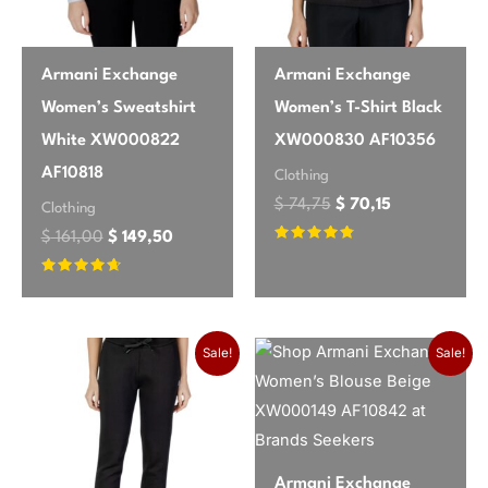
Armani Exchange
Armani Exchange
Women’s Sweatshirt
Women’s T-Shirt Black
White XW000822
XW000830 AF10356
AF10818
Clothing
$
74,75
$
70,15
Clothing
$
161,00
$
149,50
Rated
4.58
out of 5
Rated
4.46
out of 5
Original price was: $ 148,35.
Current price is: $ 138,00.
Sale!
Sale!
Armani Exchange