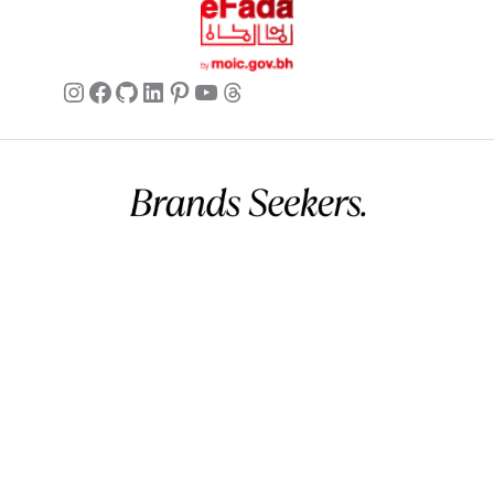
Instagram
Facebook
GitHub
LinkedIn
Pinterest
YouTube
Threads
Commercial name:
Brands Seekers
Registration number:
146294 – 2
BH VAT:
220026508000002
UAE VAT:
105260803900003
Address:
V 5, G 2357, R 281, B 502 Manama, Bahrain.
Business hours:
12 AM – 11 PM (Mon – Sun) (GMT+03:00)
Arabian Standard Time (Bahrain)
Phone:
+973 32299993