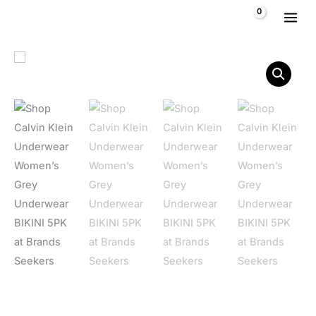
Skip to content
$
0,00
Calvin Klein Underwear Women's Grey Underwear BIKINI 5PK
Home
/
Women
/
Clothing
/
Underwear
/ Calvin Klein