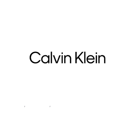
Underwear Women’s Grey Underwear BIKINI 5PK
Clothing
,
Underwear
,
Women
Calvin Klein Underwear
Women’s Grey Underwear