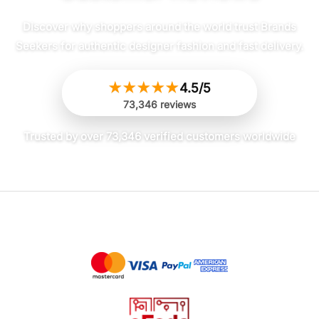
Discover why shoppers around the world trust Brands
Seekers for authentic designer fashion and fast delivery.
★
★
★
★
★
4.5/5
73,346 reviews
Trusted by over 73,346 verified customers worldwide