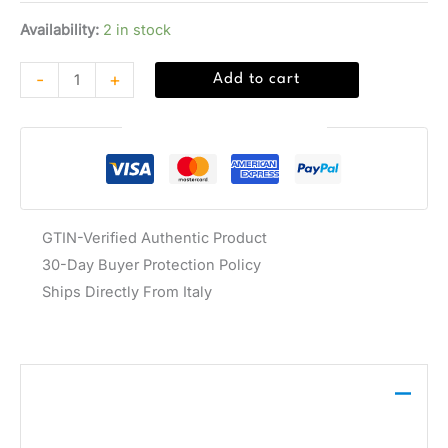
Availability:
2 in stock
-
+
Add to cart
Guaranteed Safe Checkout
GTIN-Verified Authentic Product
30-Day Buyer Protection Policy
Ships Directly From Italy
Description