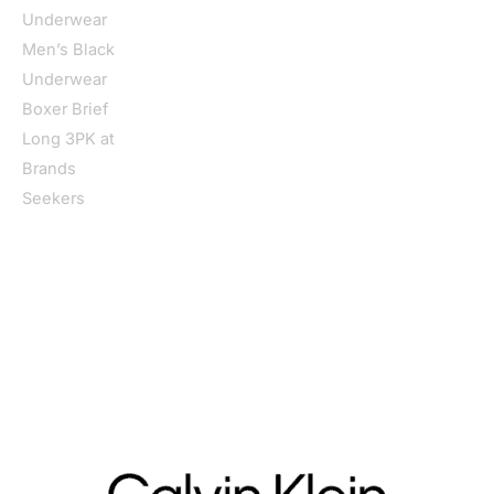
Home
/
Men
/
Clothing
/
Underwear
/ Calvin Klein Underwear
Men’s Black Underwear Boxer Brief Long 3PK