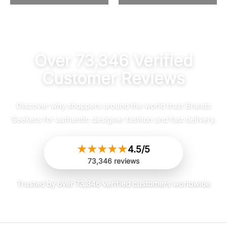
4.47
out of 5
Over 73,346 Verified
Customer Reviews
Discover why shoppers around the world trust Brands
Seekers for authentic designer fashion and fast delivery.
★
★
★
★
★
4.5/5
73,346 reviews
Trusted by over 73,346 verified customers worldwide