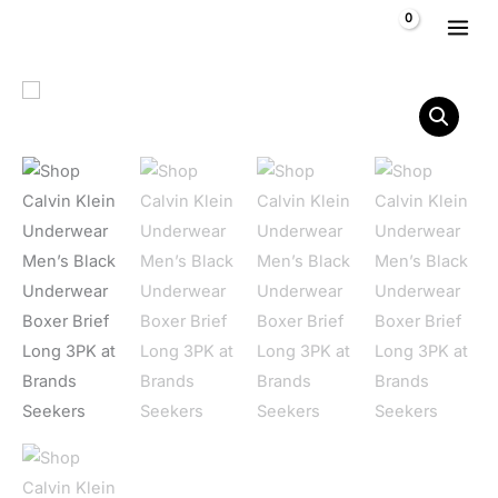
Skip to content
$
0,00
Calvin Klein Underwear Men's Black Underwear Boxer Brief 