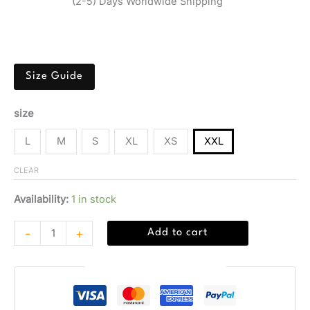
(2-5) Days Worldwide Shipping
Men’s black boxer briefs 3-pack by Calvin Klein, made
from polyester and elastane for spring/summer comfort.
Size Guide
size
L
M
S
XL
XS
XXL
CLEAR
Availability:
1 in stock
-
+
Add to cart
Guaranteed Safe Checkout