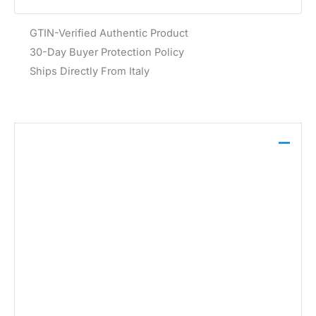
GTIN-Verified Authentic Product
30-Day Buyer Protection Policy
Ships Directly From Italy
Description
Calvin Klein Underwear Men’s Black Boxer Brief
Long 3PK offers a comfortable and sleek design
crafted from 90% polyester and 10% elastane. Ideal
for spring and summer, these boxer briefs provide a
smooth fit and easy care with machine wash at 30°.
Brand:
Calvin Klein Underwear