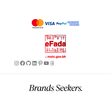
Instagram
Facebook
GitHub
LinkedIn
Pinterest
YouTube
Threads
Commercial name:
Brands Seekers