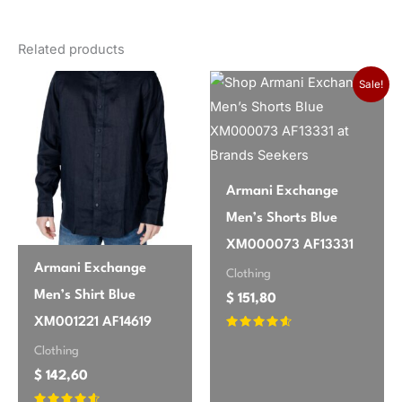
There are no reviews yet.
gender
Men
Related products
Only logged in customers who have purchased this
season
Spring/Summer
product may leave a review.
Sale!
brand
Calvin Klein Underwear
Armani Exchange
Men’s Shorts Blue
XM000073 AF13331
Armani Exchange
Clothing
Men’s Shirt Blue
$
151,80
XM001221 AF14619
Rated
4.45
Clothing
out of 5
$
142,60