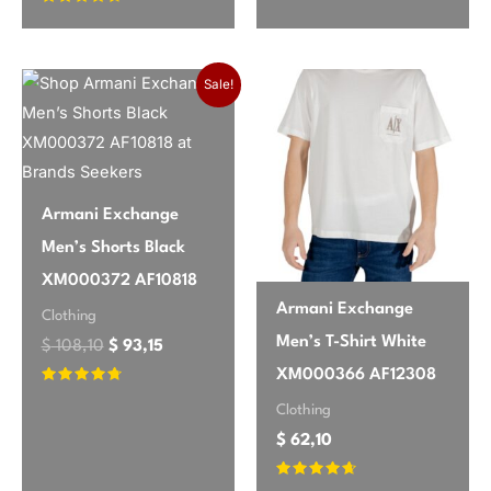
Rated
4.42
out of 5
Original price was: $ 108,10.
Current price is: $ 93,15.
Sale!
Armani Exchange
Men’s Shorts Black
XM000372 AF10818
Armani Exchange
Clothing
Men’s T-Shirt White
$
108,10
$
93,15
XM000366 AF12308
Rated
4.55
Clothing
out of 5
$
62,10
Rated