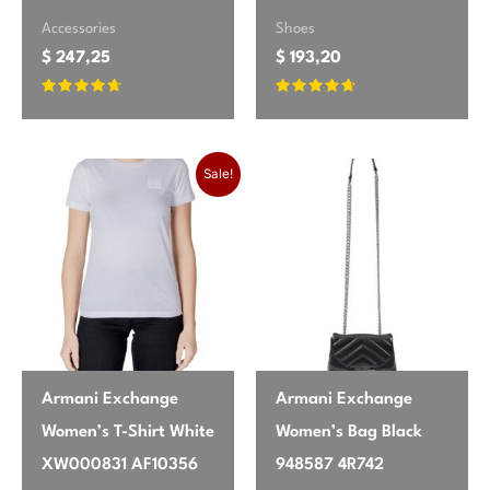
Accessories
Shoes
$
247,25
$
193,20
Rated
Rated
4.47
4.47
out of 5
out of 5
Original price was: $ 67,85.
Current price is: $ 63,25.
Sale!
Armani Exchange
Armani Exchange
Women’s T-Shirt White
Women’s Bag Black
XW000831 AF10356
948587 4R742