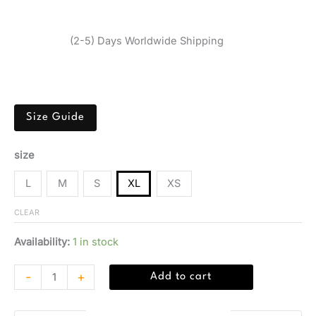
Brand:
Calvin Klein
$
31,05
(2-5) Days Worldwide Shipping
Green Calvin Klein Jeans bikini in polyester-elastane
blend for beachwear.
Size Guide
size
L
M
S
XL
XS
CLEAR
Availability:
1 in stock
-
+
Add to cart
Guaranteed Safe Checkout