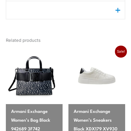
Reviews (0)
Weight
0,25 lbs
color
Green
There are no reviews yet.
gender
Women
Related products
Only logged in customers who have purchased this
season
Spring/Summer
product may leave a review.
Sale!
brand
Calvin Klein Jeans
Armani Exchange
Armani Exchange
Women’s Bag Black
Women’s Sneakers
942689 3F742
Black XDX179 XV930