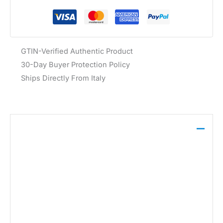
GTIN-Verified Authentic Product
30-Day Buyer Protection Policy
Ships Directly From Italy
Description
The Calvin Klein Jeans Women’s Green Beachwear
Bikini, crafted from a blend of 81% polyester and
19% elastane, features a vibrant green hue and
secure clip fastening, designed for comfort and
style at the beach.