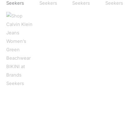
Home
/
Women
/
Clothing
/
Beachwear
/ Calvin Klein Jeans
Women’s Green Beachwear BIKINI