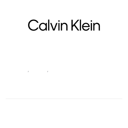
Beachwear
,
Clothing
,
Women
Calvin Klein Jeans Women’s
Green Beachwear BIKINI
SKU:
520294_104-XL
Categories:
Beachwear
,
Clothing
,
Women
Tags:
Beachwear
,
Calvin Klein Jeans
,
Clothing
,
Green
,
Spring/Summer
,
Women