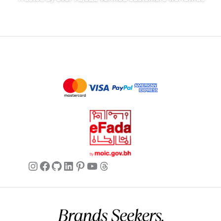
Instagram
Facebook
GitHub
LinkedIn
Pinterest
YouTube
Threads