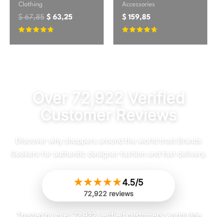
Clothing
Accessories
$
67,85
$
63,25
$
159,85
Rated
Rated
4.54
4.5
out of 5
out of 5
Over 72,922 Verified
Customer Reviews
Discover why shoppers around the world trust Brands
Seekers for authentic designer fashion and fast delivery.
★
★
★
★
★
4.5/5
72,922 reviews
Trusted by over 72,922 verified customers worldwide