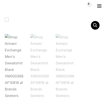
Skip to content
$
0,00
Armani Exchange Men's Sweatshirt Black XM000368 AF10818