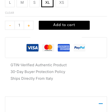
L
M
S
XL
XS
CLEAR
-
+
Add to cart
Guaranteed Safe Checkout
GTIN-Verified Authentic Product
30-Day Buyer Protection Policy
Ships Directly From Italy
Description