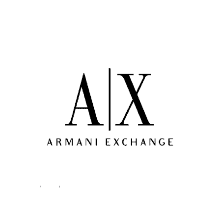
Home
/
Men
/
Clothing
/
Sweatshirts
/ Armani Exchange Men’s
Sweatshirt Black XM000368 AF10818
Clothing
,
Men
,
Sweatshirts
Armani Exchange Men’s
Sweatshirt Black XM000368