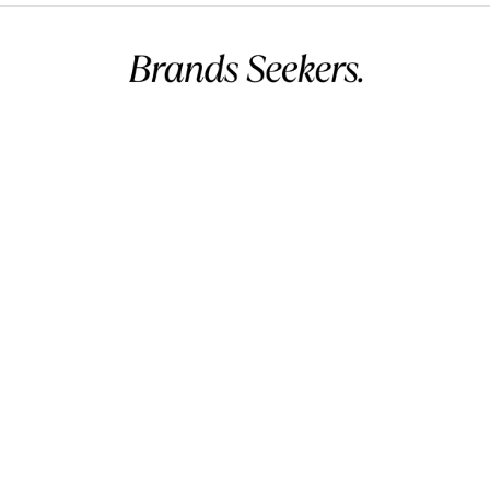
Commercial name:
Brands Seekers
Registration number:
146294 – 2
BH VAT:
220026508000002
UAE VAT:
105260803900003
Address:
V 5, G 2357, R 281, B 502 Manama, Bahrain.
Business hours:
12 AM – 11 PM (Mon – Sun) (GMT+03:00)
Arabian Standard Time (Bahrain)
Phone:
+973 32299993
Email:
info@brandsseekers.com
All Products