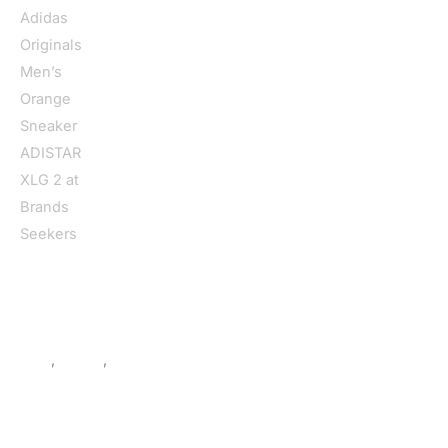
Home
/
Men
/
Shoes
/
Sneakers
/ Adidas Originals Men’s
Orange Sneaker ADISTAR XLG 2
Men
,
Shoes
,
Sneakers
Adidas Originals Men’s Orange
Sneaker ADISTAR XLG 2