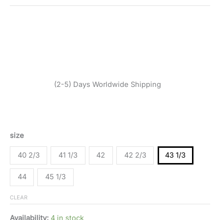
SKU:
520255_1536-43 1/3
Categories:
Men
,
Shoes
,
Sneakers
Tags:
Adidas Originals
,
Fall/Winter
,
Men
,
Orange
,
Shoes
,
Sneakers
Brand:
Adidas Originals
$
175,95
(2-5) Days Worldwide Shipping
Adidas Originals men’s orange sneaker with 100%
synthetic material, designed for Fall/Winter.
size
40 2/3
41 1/3
42
42 2/3
43 1/3
44
45 1/3
CLEAR
Availability:
4 in stock