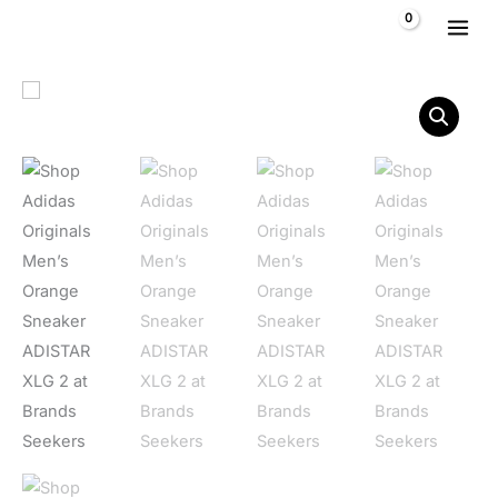
Skip to content
$
0,00
Adidas Originals Men's Orange Sneaker ADISTAR XLG 2 quant