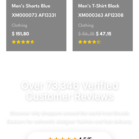
Men’s Shorts Blue
Men’s T-Shirt Black
XM000073 AF13331
XM000363 AF12308
Clothing
Clothing
$
151,80
$
56,35
$
47,15
Rated
Rated
4.45
4.2
out of 5
out of 5
Over 73,346 Verified
Customer Reviews
Discover why shoppers around the world trust Brands
Seekers for authentic designer fashion and fast delivery.