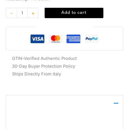
-
+
Add to cart
Guaranteed Safe Checkout
GTIN-Verified Authentic Product
30-Day Buyer Protection Policy
Ships Directly From Italy
Description
The Adidas Originals Men’s Orange Sneaker
ADISTAR XLG 2 features a vibrant orange synthetic