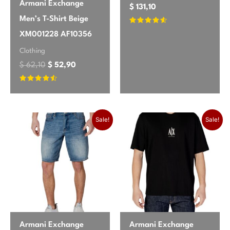
Armani Exchange
$
131,10
Men’s T-Shirt Beige
Rated
XM001228 AF10356
4.4
out of 5
Clothing
$
62,10
$
52,90
Rated
4.33
out of 5
Original price was:
Current price
Sale!
Sale!
Armani Exchange
Armani Exchange