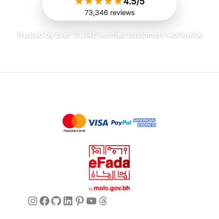
★
★
★
★
★
4.5/5
73,346 reviews
Trusted by over 73,346 verified customers worldwide
Instagram
Facebook
GitHub
LinkedIn
Pinterest
YouTube
Threads