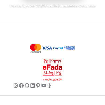
Sophia
May 25, 2026
✔ Verified Buyer
Trusted by over 73,346 verified customers worldwide
My new favorite!
This cardigan is everything I hoped for
and more. The silk feels amazing and it’s
so comfortable to wear. The V-neck is
flattering and it looks chic whether I’m
wearing jeans or tailored trousers.
Mia
May 25, 2026
✔ Verified Buyer
Perfect for spring/summer
Instagram
Facebook
GitHub
LinkedIn
Pinterest
YouTube
Threads
Lightweight and breathable, this cardigan
is ideal for the warmer months. It adds a
touch of elegance without being too