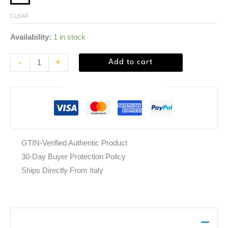
CLEAR
Availability:
1 in stock
-
+
Add to cart
Guaranteed Safe Checkout
GTIN-Verified Authentic Product
30-Day Buyer Protection Policy
Ships Directly From Italy
Description