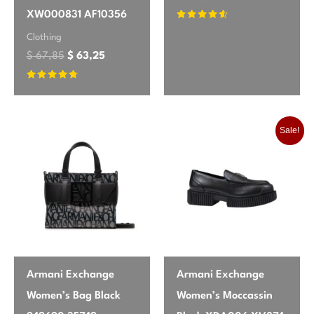
Great for layering, a bit fitted
XW000831 AF10356
Rated
4.42
Clothing
out of 5
I love how versatile this P.a.r.o.s.h.
$
67,85
$
63,25
cardigan is. It layers beautifully over
dresses without feeling bulky. The 3/4
Rated
4.54
out of 5
sleeves are perfect for warmer weather. I
found it runs a tiny bit snug, so if you
Sale!
prefer a looser fit, maybe size up.
Jessica
May 25, 2026
✔ Verified Buyer
Elegant and practical
The quality of this cardigan is outstanding.
Armani Exchange
Armani Exchange
It has a beautiful drape and the buttons
Women’s Bag Black
Women’s Moccassin
are a nice touch. I was pleasantly