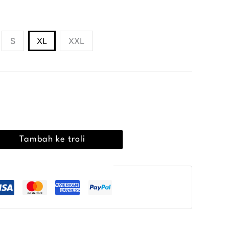
S
XL
XXL
00
Tambah ke troli
embayaran Selamat Terjamin