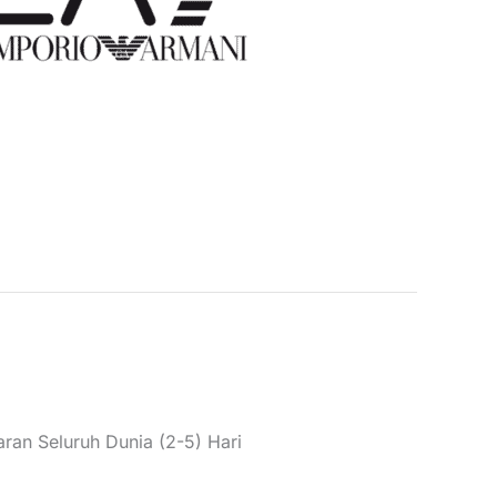
laki Boleh Dikemas Gilet
6 PNGPZ
Kategori:
Pakaian
,
Gilet
,
Lelaki
usim Musim/Sejuk
,
Gilet
,
Lelaki
Jenama:
EA7
 pelanggan)
ran Seluruh Dunia (2-5) Hari
 gilet with turtleneck, zip, and pockets.