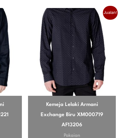
Jualan!
l autumn day. The packable feature is
 is that it feels a bit snug if you wear a
se, very happy.
ni
Kemeja Lelaki Armani
1221
Exchange Biru XM000719
AF13206
Pakaian