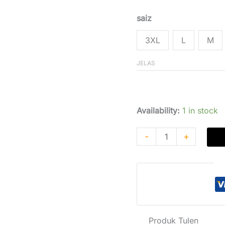
Penilaian
Pelanggan
saiz
3XL
L
M
JELAS
$
182,85
$
166,
Availability:
1 in stock
-
+
P
Produk Tulen