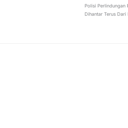
Polisi Perlindungan
Dihantar Terus Dari I
6 PNGPZ is crafted from 100% polyamide, featuring a turtle
der a jacket for added warmth and style.