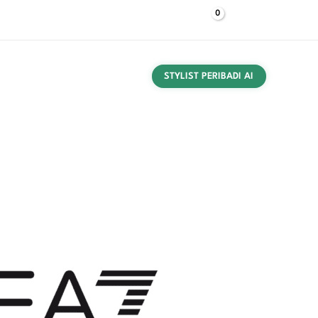
$
0,00
Log Masuk
HUBUNGI KAMI
TEKAN
NAMA
PANDUAN MEMBELI
STYLIST PERIBADI AI
 Dikemas Gilet Biru 8NPQ06 PNGPZ quantity
akaian
/
背心
/ Ea7 Gilet Lelaki Boleh Dikemas Gilet
al price was: $ 182,85.
Current price is: $ 166,00.