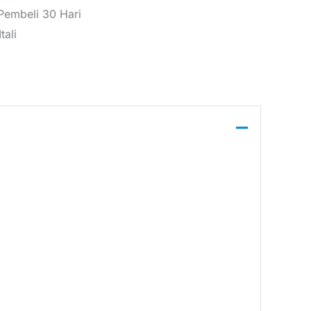
 Pembeli 30 Hari
tali
neck neckline, front pockets, and a zip