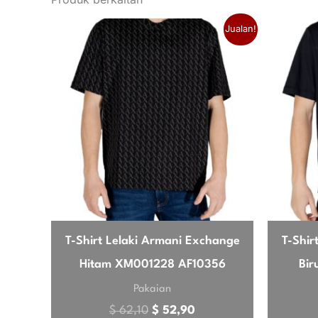
musim
秋冬季
Original price was: $ 62,10.
Current price is: $ 52
Jualan!
Love this gilet. It’s incredibly light
jenama
EA7
brilliant for travel, takes up hardly 
John
4 Mei 2026
✔ Pembeli Disahkan
Good quality, slightly snug
Material feels premium, and the blue 
thick jumper underneath, so maybe siz
T-Shirt Lelaki Armani Exchange
T-Shir
Hitam XM001228 AF10356
Bi
Robert
4 Mei 202
✔ Pembeli Disahkan
Pakaian
Exactly what I needed
$
62,10
$
52,90