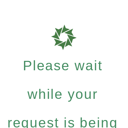
Please wait
while your
request is being