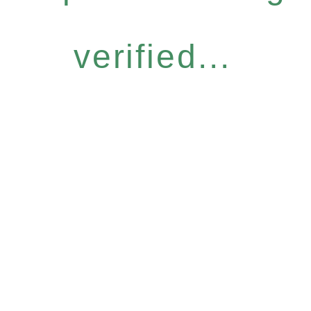
verified...