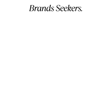
David
✔ Verified Buyer
May 27, 2026
Slightly Snug, Otherwise Good
Commercial name:
Brands Seekers
Registration number:
146294 – 2
The blue color is exactly what I wanted
BH VAT:
220026508000002
for my vacation. They look very stylish.
UAE VAT:
105260803900003
I found them to be a tiny bit snug
Address:
V 5, G 2357, R 281, B 502 Manama, Bahrain.
initially, but after a couple of wears,
Business hours:
12 AM – 11 PM (Mon – Sun) (GMT+03:00)
they’ve stretched out nicely. If you’re
Arabian Standard Time (Bahrain)
between sizes, maybe size up.
Phone:
+973 32299993
Email:
info@brandsseekers.com
Richard
✔ Verified Buyer
May 27, 2026
All Products
Premium Feel, Worth the Investment