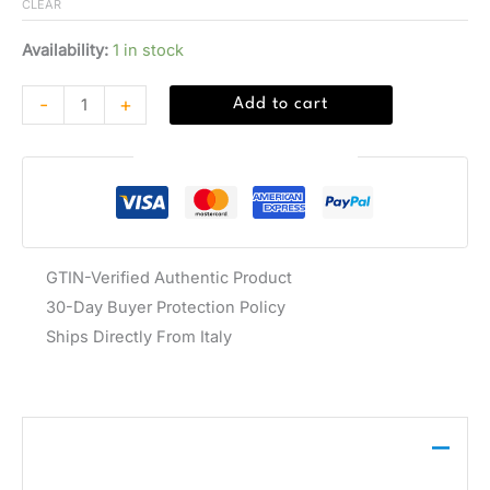
CLEAR
Availability:
1 in stock
-
+
Add to cart
Guaranteed Safe Checkout
GTIN-Verified Authentic Product
30-Day Buyer Protection Policy
Ships Directly From Italy
Description