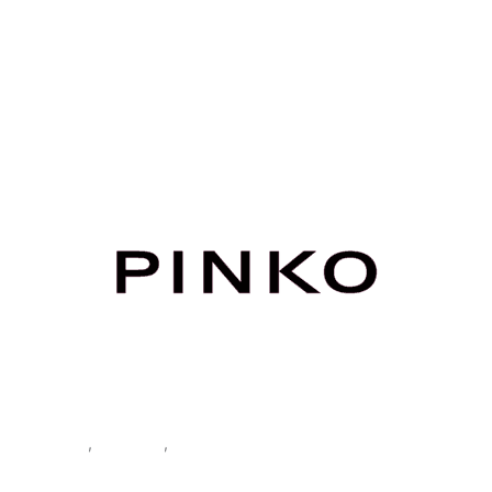
Home
/
Women
/
Clothing
/
Trousers
/ Pinko Women’s Green
Trousers
Clothing
,
Trousers
,
Women
Pinko Women’s Green Trousers