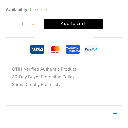
Availability:
1 in stock
-
+
Add to cart
Guaranteed Safe Checkout
GTIN-Verified Authentic Product
30-Day Buyer Protection Policy
Ships Directly From Italy
Description