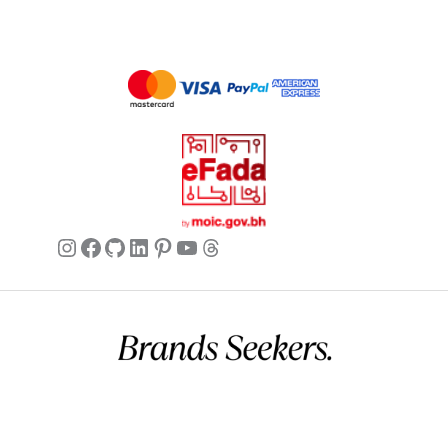
just wish the fit was more consistent.
Olivia
✔ Verified Buyer
May 25, 2026
Fantastic Trousers!
Fantastic trousers! So comfortable and
stylish. A definite must-have.
Instagram
Facebook
GitHub
LinkedIn
Pinterest
YouTube
Threads
Mia
✔ Verified Buyer
May 25, 2026
Great Gift Idea!
Ordered these as a gift for my sister,
Commercial name:
Brands Seekers
and she absolutely loved them! They
Registration number:
146294 – 2