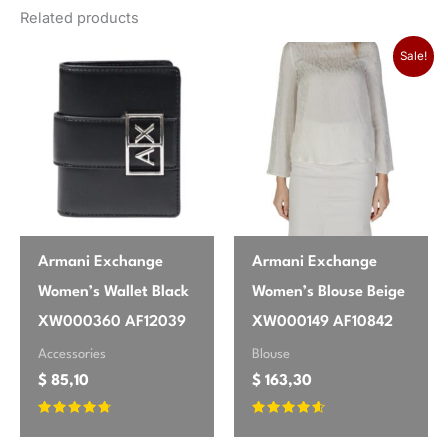
Luxurious Feel, Perfect Fit!
Related products
season
Fall/Winter
Sale!
Absolutely gorgeous trousers! The
brand
Pinko
deep green color is even richer in
person than online. The viscose blend
feels luxurious and drapes beautifully,
making them super comfortable for
work or a night out. I ordered my usual
size, and the fit is perfect – snug
enough to be flattering but with
Armani Exchange
Armani Exchange
enough stretch from the elastane to
Women’s Wallet Black
Women’s Blouse Beige
move freely. These are definitely a
XW000360 AF12039
XW000149 AF10842
new favorite in my fall wardrobe.
Accessories
Blouse
Highly recommend!
$
85,10
$
163,30
Rated
Rated
4.54
4.43
Emily
✔ Verified Buyer
May 25, 2026