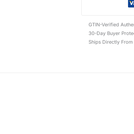
GTIN-Verified Authe
30-Day Buyer Protec
Ships Directly From 
otton in white, featuring a classic crew neckline and short sl