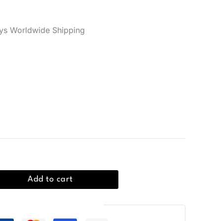
er reviews)
ys Worldwide Shipping
rt in 100% cotton with a crew neckline, ideal for
Add to cart
Guaranteed Safe Checkout