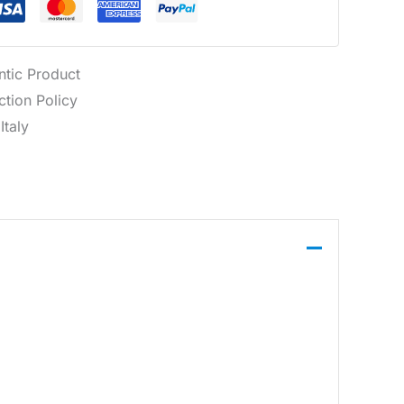
ntic Product
tion Policy
Italy
eeves. It offers a clean foundation for casual