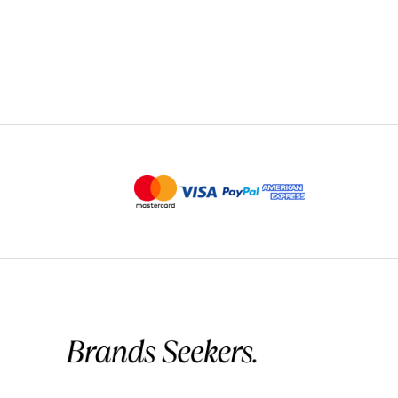
Quick Delivery
Product arrived faster than expected 
David
May 25, 2026
✔ Verified Buyer
Good Quality, A Bit Pricey
The cotton is really nice and soft, no
higher side. It’s a solid basic, but I 
Christopher
May 2
✔ Verified Buyer
Excellent Gift