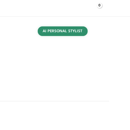
$
0,00
Log In
UT US
CONTACT US
PRESS
BUYING GUIDES
AI PERSONAL STYLIST
 T-Shirt B quantity
T-shirts
/ Neil Barrett Men’s White T-Shirt B
 Men’s White T-Shirt B
egories:
Clothing
,
Men
,
T-shirts
Barrett
,
Spring/Summer
,
T-shirts
,
White