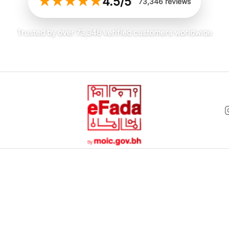
★
★
★
★
★
4.5/5
73,346 reviews
Trusted by over 73,346 verified customers worldwide
and was well-packaged. The t-shirt itself is as described.
 doubt about that. It feels premium. However, for a plain white
expected a little more “wow” factor for the cost.
Men
Women
5, 2026
Men Accessories
Women Acces