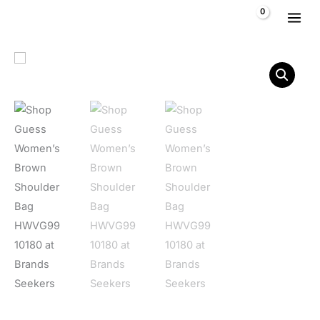
Skip to content
$
0,00
Guess Women's Brown Shoulder Bag HWVG99 10180 quantit