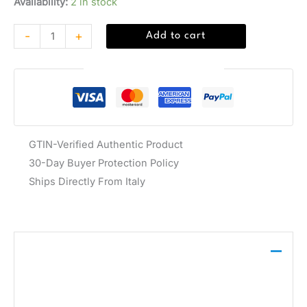
Availability:
2 in stock
-
+
Add to cart
Guaranteed Safe Checkout
GTIN-Verified Authentic Product
30-Day Buyer Protection Policy
Ships Directly From Italy
Description
This Guess shoulder bag, crafted from 100%