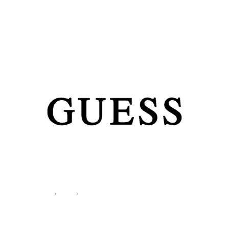
Home
/
Women
/
Accessories
/
Tassen
/ Guess Women’s
Brown Shoulder Bag HWVG99 10180
Accessories
,
Bags
,
Women
Guess Women’s Brown
Shoulder Bag HWVG99 10180