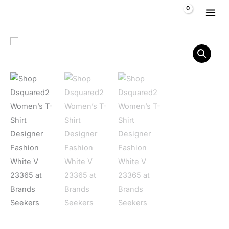
Skip to content
$
0,00
Dsquared2 Women's T-Shirt Designer Fashion White V 23365