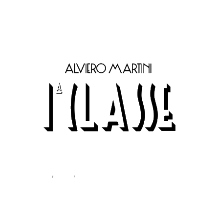
Classe Men’s Belt Brown A485 5600
Accessories
,
Belts
,
Men
Alviero Martini Prima Classe
Men’s Belt Brown A485 5600