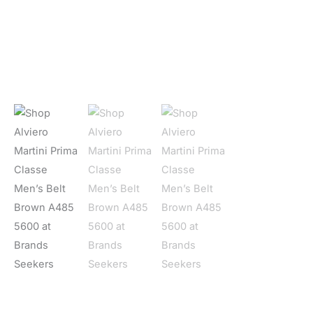
Home
/
Men
/
Accessories
/
Bælter
/ Alviero Martini Prima